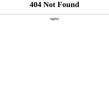
```html
```